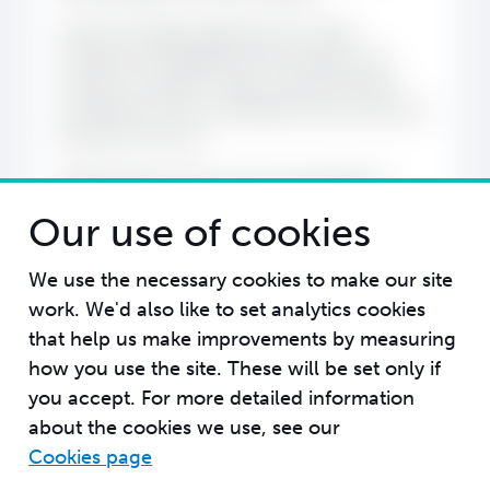
Kikundi is deeply grateful to Dr. Piham
Gnossike, the Togolese NTD Program, the
Ministry of Health in Togo, and all members
and partners who contributed to the success of
this year’s site visit.
Please reach out to us if you would like to
support this mission at
kikundi@uw.edu
.
Our use of cookies
We use the necessary cookies to make our site
work. We'd also like to set analytics cookies
that help us make improvements by measuring
how you use the site. These will be set only if
you accept.
For more detailed information
about the cookies we use, see our
Cookies page
Message us