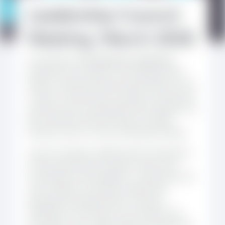
Leadership Council
Meeting, March 2026
On 18 March 2026,
Kikundi’s Leadership
Council
met to reflect on the February Mid-
Review workshop held during the fifth site visit
in Togo. The discussion focused on the priority
areas and various proposals that emerged from
the workshop, and how these can shape
Kikundi’s work in in the months/years ahead.
Council members reaffirmed the importance
of the activities that members value most,
including the online platform, mentorship, site
visits, webinars, and other professional
development opportunities. They also
reflected on how these can be made more
accessible, more visible, and more responsive