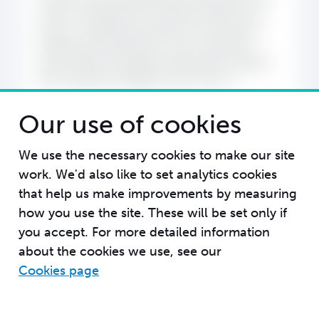
review workshop into a clearer direction for
action. It reflected a shared commitment to
building a Kikundi that is more connected,
more visible, and better positioned to support
NTD Program Managers across Africa.
Our use of cookies
We use the necessary cookies to make our site
work. We'd also like to set analytics cookies
that help us make improvements by measuring
how you use the site. These will be set only if
you accept.
For more detailed information
about the cookies we use, see our
Cookies page
Message us