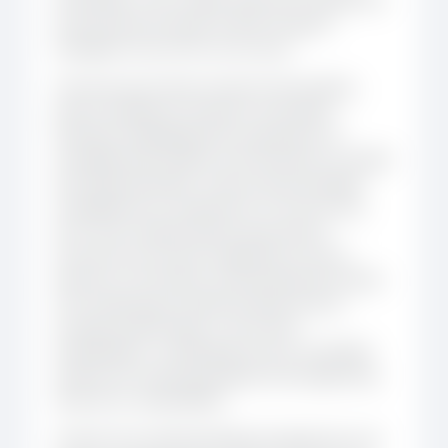
to the practical needs of NTD Program
Managers across the community.
The discussion then turned to the building
blocks needed for Kikundi’s next phase.
Members highlighted the importance of
strengthening visibility with Ministries of Health
and regional bodies, improving knowledge
management so experience is not lost over
time, and creating clearer governance
structures across the Leadership Council,
Advisory Committee, and Development Team.
The meeting also explored ideas around
stronger partnerships, community
ambassadors, multilingual access, and better
systems for tracking progress and supporting
long-term sustainability.
Overall, the meeting helped translate the mid-